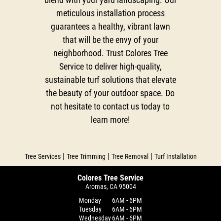
meticulous installation process
guarantees a healthy, vibrant lawn
that will be the envy of your
neighborhood. Trust Colores Tree
Service to deliver high-quality,
sustainable turf solutions that elevate
the beauty of your outdoor space. Do
not hesitate to contact us today to
learn more!
|
|
|
Tree Services
Tree Trimming
Tree Removal
Turf Installation
Colores Tree Service
Aromas, CA 95004
Monday
6AM - 6PM
Tuesday
6AM - 6PM
Wednesday
6AM - 6PM