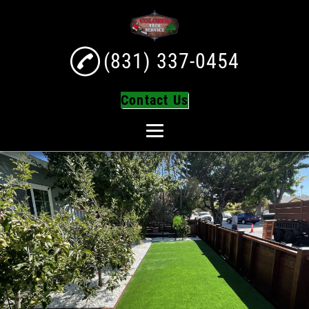
(831) 337-0454
Contact Us
Home
About
Tree Services
Tree Trimming
Tree Removal
Turf Installation