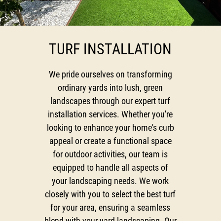
Testimonials
Gallery
TURF INSTALLATION
Contact
We pride ourselves on transforming
ordinary yards into lush, green
landscapes through our expert turf
installation services. Whether you're
looking to enhance your home's curb
appeal or create a functional space
for outdoor activities, our team is
equipped to handle all aspects of
your landscaping needs. We work
closely with you to select the best turf
for your area, ensuring a seamless
blend with your yard landscaping. Our