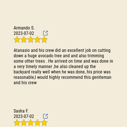
Testimonials
Gallery
Contact
Armando S.
2023-07-02
Atanasio and his crew did an excellent job on cutting
down a huge avocado tree and and also trimming
some other trees . He arrived on time and was done in
a very timely manner ,he also cleaned up the
backyard really well when he was done, his price was
reasonable,I would highly recommend this gentleman
and his crew
Sasha F.
2023-07-02