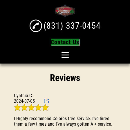
(831) 337-0454
Contact Us
Home
Reviews
About
Tree Services
Cynthia C.
Tree Trimming
2024-07-05
Tree Removal
I Highly recommend Colores tree service. I've hired
Turf Installation
them a few times and I've always gotten A + service.