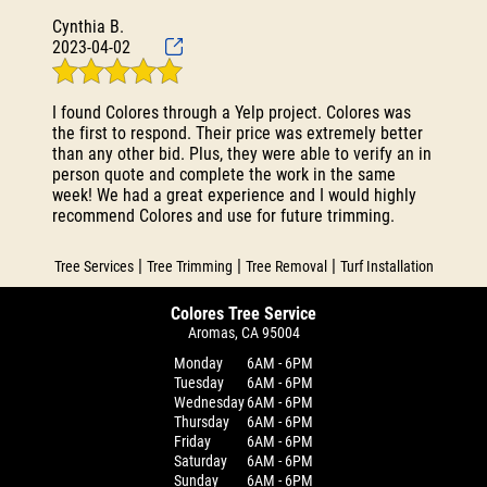
Cynthia B.
2023-04-02
I found Colores through a Yelp project. Colores was
the first to respond. Their price was extremely better
than any other bid. Plus, they were able to verify an in
person quote and complete the work in the same
week! We had a great experience and I would highly
recommend Colores and use for future trimming.
|
|
|
Tree Services
Tree Trimming
Tree Removal
Turf Installation
Colores Tree Service
Aromas, CA 95004
Monday
6AM - 6PM
Tuesday
6AM - 6PM
Wednesday
6AM - 6PM
Thursday
6AM - 6PM
Friday
6AM - 6PM
Saturday
6AM - 6PM
Sunday
6AM - 6PM