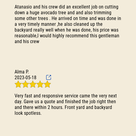
Atanasio and his crew did an excellent job on cutting
down a huge avocado tree and and also trimming
some other trees . He arrived on time and was done in
a very timely manner ,he also cleaned up the
backyard really well when he was done, his price was
reasonable,I would highly recommend this gentleman
and his crew
Alma P.
2023-05-18
Very fast and responsive service came the very next
day. Gave us a quote and finished the job right then
and there within 2 hours. Front yard and backyard
look spotless.